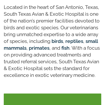
Located in the heart of San Antonio, Texas,
South Texas Avian & Exotic Hospital is one
of the nation’s premier facilities devoted to
birds and exotic species. Our veterinarians
bring unmatched expertise to a wide array
of species, including
birds
,
reptiles
,
small
mammals
,
primates
, and
fish
. With a focus
on providing advanced treatments and
trusted referral services, South Texas Avian
& Exotic Hospital sets the standard for
excellence in exotic veterinary medicine.