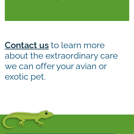
Contact us
to learn more
about the extraordinary care
we can offer your avian or
exotic pet.