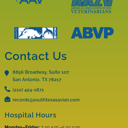
Learn
More
Learn
About
More
AAV
About
Accreditations
AAZV
Learn
Learn
Accreditations
More
More
Contact Us
About
About
ABVP
ACZM
Accreditations
8856 Broadway, Suite 107
Accreditations
San Antonio, TX
78217
(210) 424-1871
records@southtexasavian.com
Hospital Hours
Monday–Friday:
7:30 a.m.–5:30 p.m.