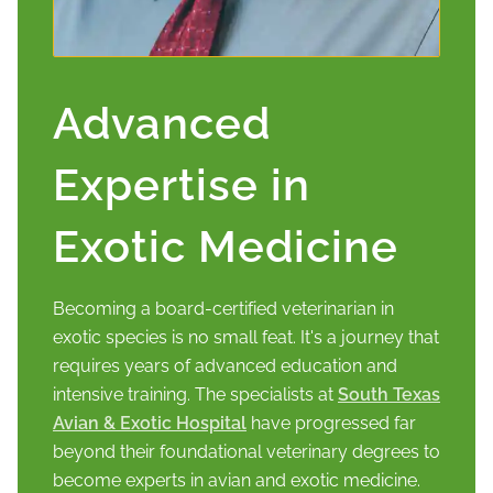
Advanced
Expertise in
Exotic Medicine
Becoming a board-certified veterinarian in
exotic species is no small feat. It's a journey that
requires years of advanced education and
intensive training. The specialists at
South Texas
Avian & Exotic Hospital
have progressed far
beyond their foundational veterinary degrees to
become experts in avian and exotic medicine.