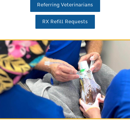
Referring Veterinarians
RX Refill Requests