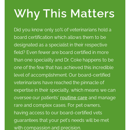
Why This Matters
Did you know only 10% of veterinarians hold a
board certification which allows them to be
designated as a specialist in their respective
field? Even fewer are board certified in more
than one speciality and Dr. Coke happens to be
one of the few that has achieved this incredible
level of accomplishment. Our board-certified
veterinarians have reached the pinnacle of
expertise in their specialty, which means we can
oversee our patients'
routine care
and manage
rare and complex cases. For pet owners,
having access to our board-certified vets
guarantees that your pet's needs will be met
with compassion and precision.