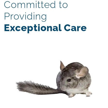
Committed to
Providing
Exceptional Care