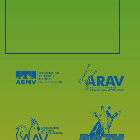
Learn
Learn
More
More
About
About
AEMV
ARAV
Accreditations
Accreditations