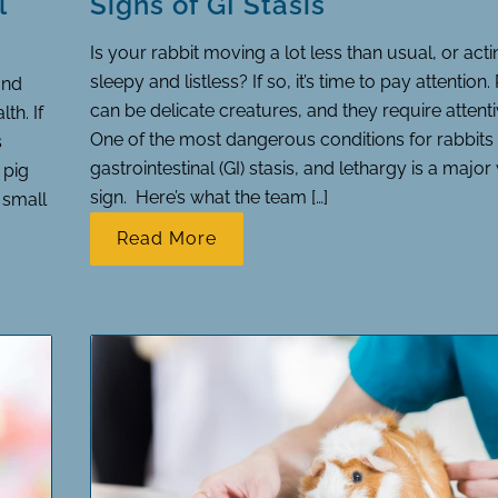
l
Signs of GI Stasis
Is your rabbit moving a lot less than usual, or act
sleepy and listless? If so, it’s time to pay attention.
and
can be delicate creatures, and they require attenti
th. If
One of the most dangerous conditions for rabbits 
s
gastrointestinal (GI) stasis, and lethargy is a majo
 pig
sign. Here’s what the team […]
n small
Read More