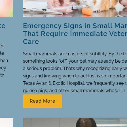
te
Emergency Signs in Small M
That Require Immediate Veter
Care
eir
te
Small mammals are masters of subtlety. By the t
when
something looks “off,” your pet may already be de
they
a serious problem. That’s why recognizing early 
th
signs and knowing when to act fast is so importan
Texas Avian & Exotic Hospital, we frequently see r
guinea pigs, and other small mammals whose […]
Read More