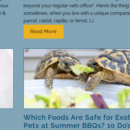
your
beyond your regular vet’s office? Here’s the thing:
n &
sometimes, when you live with a unique companio
parrot, rabbit, reptile, or ferret, […]
Read More
Which Foods Are Safe for Exot
Pets at Summer BBQs? 10 Do’