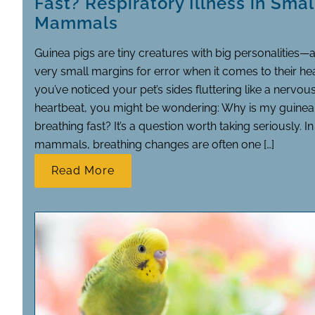
Fast? Respiratory Illness in Smal
Mammals
Guinea pigs are tiny creatures with big personalities—
very small margins for error when it comes to their heal
you’ve noticed your pet’s sides fluttering like a nervou
heartbeat, you might be wondering: Why is my guinea
breathing fast? It’s a question worth taking seriously. I
mammals, breathing changes are often one […]
Read More