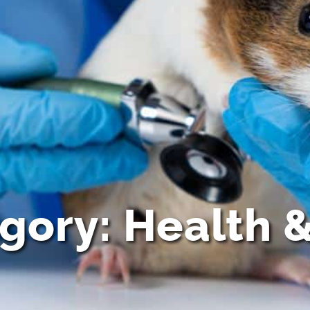
egory: Health 