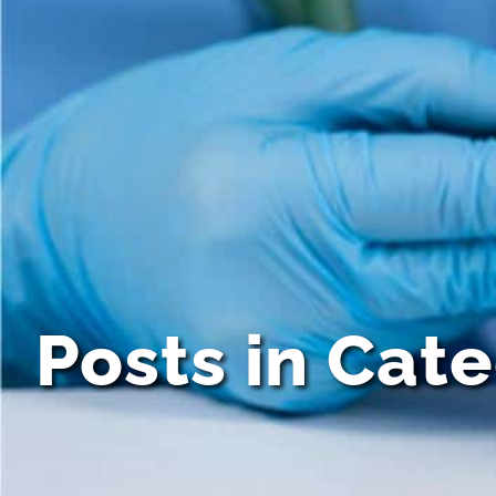
Posts in Cat