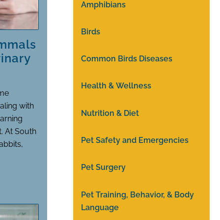
Amphibians
Birds
ammals
inary
Common Birds Diseases
Health & Wellness
ime
aling with
Nutrition & Diet
warning
t. At South
Pet Safety and Emergencies
abbits,
Pet Surgery
Pet Training, Behavior, & Body
Language