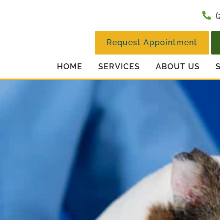
(
Request Appointment
HOME
SERVICES
ABOUT US