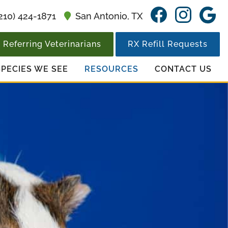
Find
Find
F
210) 424-1871
San Antonio,
TX
us
us
u
on
on
o
Referring Veterinarians
RX Refill Requests
Facebook
Insta
G
SPECIES WE SEE
RESOURCES
CONTACT US