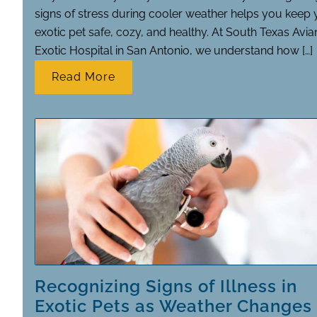
signs of stress during cooler weather helps you keep 
exotic pet safe, cozy, and healthy. At South Texas Avia
Exotic Hospital in San Antonio, we understand how […]
Read More
Recognizing Signs of Illness in
Exotic Pets as Weather Changes