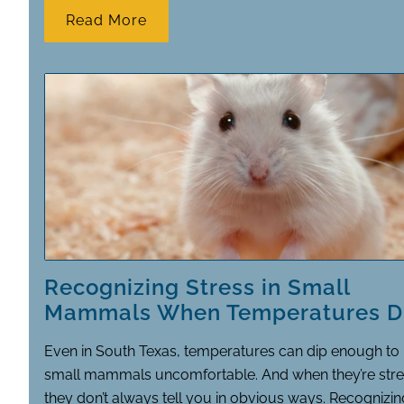
Read More
Recognizing Stress in Small
Mammals When Temperatures D
Even in South Texas, temperatures can dip enough t
small mammals uncomfortable. And when they’re stre
they don’t always tell you in obvious ways. Recognizin