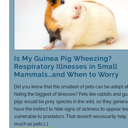
Is My Guinea Pig Wheezing?
Respiratory Illnesses in Small
Mammals…and When to Worry
Did you know that the smallest of pets can be adept a
hiding the biggest of illnesses? Pets like rabbits and g
pigs would be prey species in the wild, so they genera
have the instinct to hide signs of sickness to appear le
vulnerable to predators. That doesn’t necessarily hel
much as pets […]