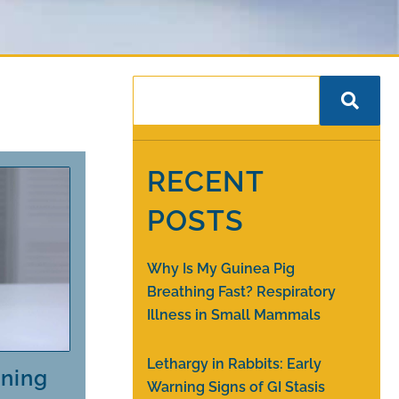
RECENT
POSTS
Why Is My Guinea Pig
Breathing Fast? Respiratory
Illness in Small Mammals
Lethargy in Rabbits: Early
rning
Warning Signs of GI Stasis