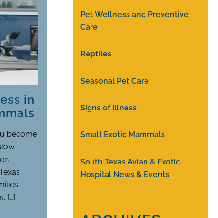
Pet Wellness and Preventive
Care
Reptiles
Seasonal Pet Care
ess in
Signs of Illness
ammals
you become
Small Exotic Mammals
 slow
hen
South Texas Avian & Exotic
 Texas
Hospital News & Events
milies
, […]