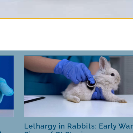
Lethargy in Rabbits: Early Wa