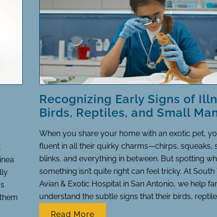
Recognizing Early Signs of Illn
Birds, Reptiles, and Small M
When you share your home with an exotic pet, 
fluent in all their quirky charms—chirps, squeaks,
t
blinks, and everything in between. But spotting w
uinea
something isn’t quite right can feel tricky. At South
lly
Avian & Exotic Hospital in San Antonio, we help fa
ss
understand the subtle signs that their birds, reptiles
p them
Read More