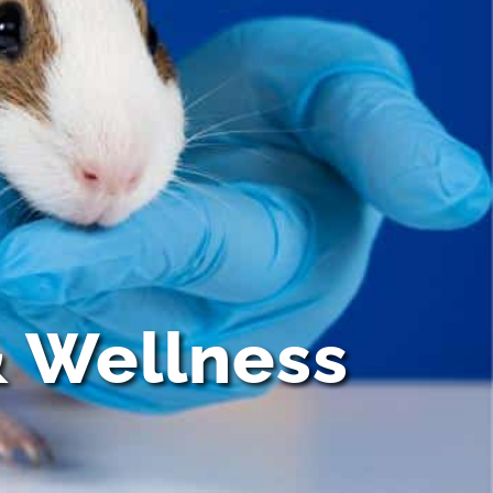
& Wellness