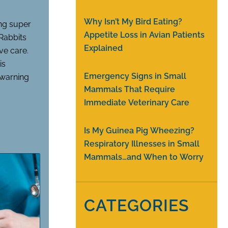
Why Isn’t My Bird Eating?
ing super
Appetite Loss in Avian Patients
 Rabbits
Explained
ve care.
is
Emergency Signs in Small
r warning
Mammals That Require
Immediate Veterinary Care
Is My Guinea Pig Wheezing?
Respiratory Illnesses in Small
Mammals…and When to Worry
CATEGORIES