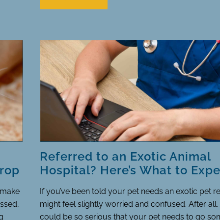
Referred to an Exotic Animal
rop
Hospital? Here’s What to Expe
o make
If you’ve been told your pet needs an exotic pet re
ssed,
might feel slightly worried and confused. After all
g
could be so serious that your pet needs to go s