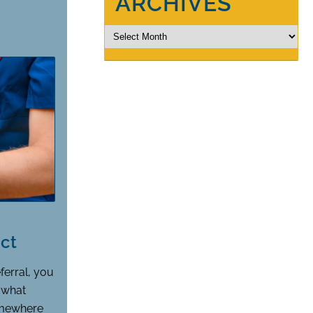
ARCHIVES
ct
ferral, you
, what
omewhere