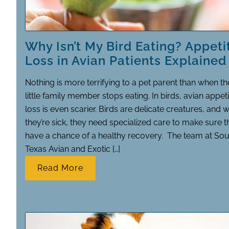
Why Isn’t My Bird Eating? Appeti
Loss in Avian Patients Explained
Nothing is more terrifying to a pet parent than when th
little family member stops eating. In birds, avian appeti
loss is even scarier. Birds are delicate creatures, and 
they’re sick, they need specialized care to make sure 
have a chance of a healthy recovery. The team at Sou
Texas Avian and Exotic […]
Read More