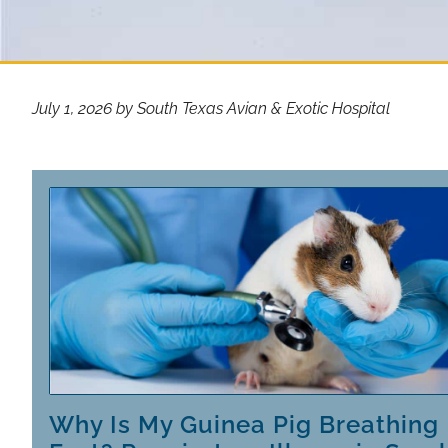
July 1, 2026 by South Texas Avian & Exotic Hospital
Why Is My Guinea Pig Breathing