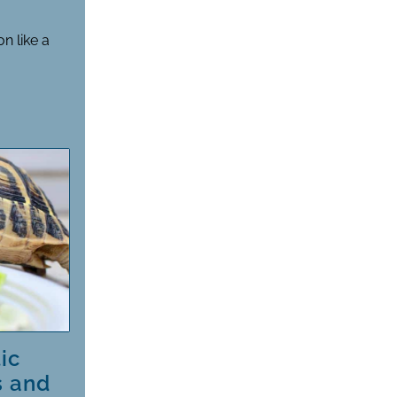
n like a
ic
s and