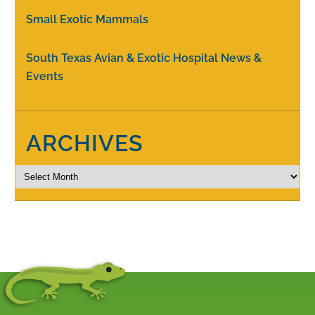
Small Exotic Mammals
South Texas Avian & Exotic Hospital News &
Events
ARCHIVES