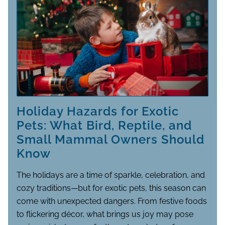
Holiday Hazards for Exotic
Pets: What Bird, Reptile, and
Small Mammal Owners Should
Know
The holidays are a time of sparkle, celebration, and
cozy traditions—but for exotic pets, this season can
come with unexpected dangers. From festive foods
to flickering décor, what brings us joy may pose