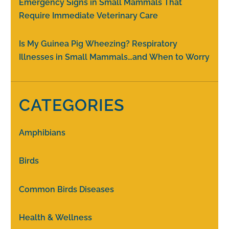
Emergency Signs in Small Mammals That
Require Immediate Veterinary Care
Is My Guinea Pig Wheezing? Respiratory
Illnesses in Small Mammals…and When to Worry
CATEGORIES
Amphibians
Birds
Common Birds Diseases
Health & Wellness