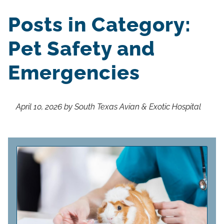
Posts in Category:
Pet Safety and
Emergencies
April 10, 2026 by South Texas Avian & Exotic Hospital