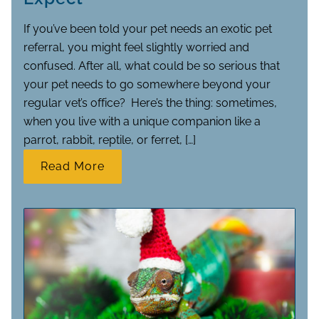
If you’ve been told your pet needs an exotic pet
referral, you might feel slightly worried and
confused. After all, what could be so serious that
your pet needs to go somewhere beyond your
regular vet’s office? Here’s the thing: sometimes,
when you live with a unique companion like a
parrot, rabbit, reptile, or ferret, […]
Read More