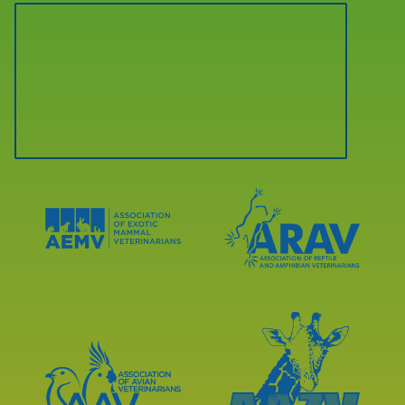
Learn
Learn
More
More
About
About
AEMV
ARAV
Accreditations
Accreditations