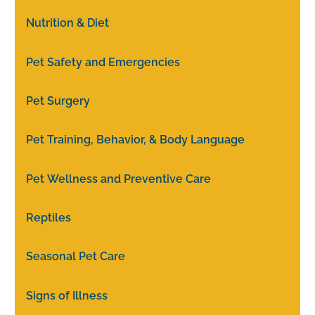
Nutrition & Diet
Pet Safety and Emergencies
Pet Surgery
Pet Training, Behavior, & Body Language
Pet Wellness and Preventive Care
Reptiles
Seasonal Pet Care
Signs of Illness