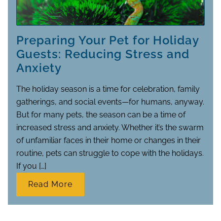
Preparing Your Pet for Holiday
Guests: Reducing Stress and
Anxiety
The holiday season is a time for celebration, family
gatherings, and social events—for humans, anyway.
But for many pets, the season can be a time of
increased stress and anxiety. Whether it’s the swarm
of unfamiliar faces in their home or changes in their
routine, pets can struggle to cope with the holidays.
If you […]
Read More