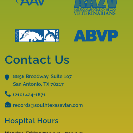
Learn
More
Learn
About
More
AAV
About
Accreditations
AAZV
Learn
Learn
Accreditations
More
More
Contact Us
About
About
ABVP
ACZM
Accreditations
8856 Broadway, Suite 107
Accreditations
San Antonio, TX
78217
(210) 424-1871
records@southtexasavian.com
Hospital Hours