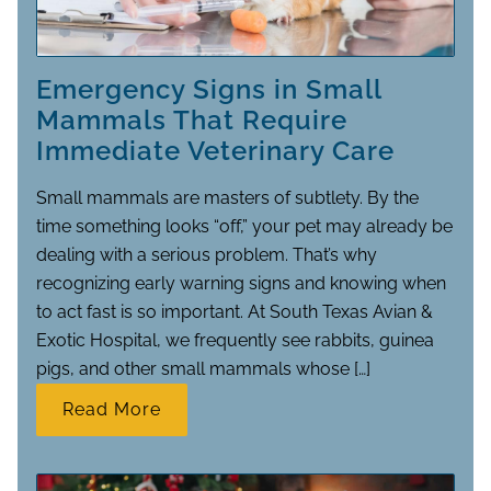
Emergency Signs in Small
Mammals That Require
Immediate Veterinary Care
Small mammals are masters of subtlety. By the
time something looks “off,” your pet may already be
dealing with a serious problem. That’s why
recognizing early warning signs and knowing when
to act fast is so important. At South Texas Avian &
Exotic Hospital, we frequently see rabbits, guinea
pigs, and other small mammals whose […]
Read More