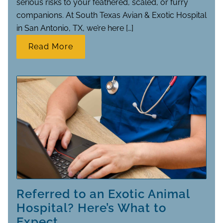
serious risks to your feathered, scaled, or furry
companions. At South Texas Avian & Exotic Hospital
in San Antonio, TX, we’re here […]
Read More
Referred to an Exotic Animal
Hospital? Here’s What to
Expect