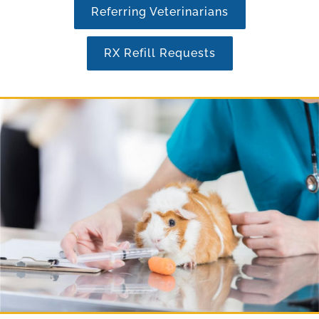
Referring Veterinarians
RX Refill Requests