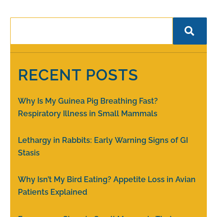
RECENT POSTS
Why Is My Guinea Pig Breathing Fast?
Respiratory Illness in Small Mammals
Lethargy in Rabbits: Early Warning Signs of GI
Stasis
Why Isn’t My Bird Eating? Appetite Loss in Avian
Patients Explained