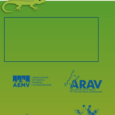
Learn
Learn
More
More
About
About
AEMV