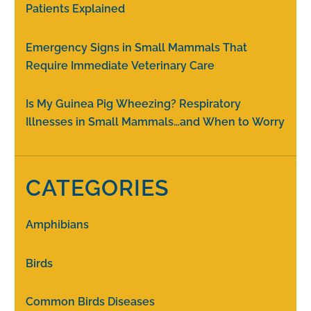
Patients Explained
Emergency Signs in Small Mammals That
Require Immediate Veterinary Care
Is My Guinea Pig Wheezing? Respiratory
Illnesses in Small Mammals…and When to Worry
CATEGORIES
Amphibians
Birds
Common Birds Diseases