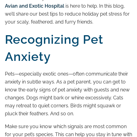
Avian and Exotic Hospital
is here to help. In this blog,
we’ll share our best tips to reduce holiday pet stress for
your scaly, feathered, and furry friends.
Recognizing Pet
Anxiety
Pets—especially exotic ones—often communicate their
anxiety in subtle ways. As a pet parent, you can get to
know the early signs of pet anxiety with guests and new
changes. Dogs might bark or whine excessively. Cats
may retreat to quiet corners. Birds might squawk or
pluck their feathers. And so on.
Make sure you know which signals are most common
for your pet’s species. This can help you stay in tune with