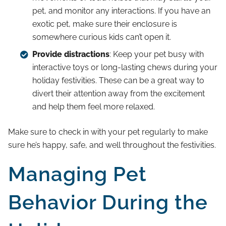
pet, and monitor any interactions. If you have an
exotic pet, make sure their enclosure is
somewhere curious kids can’t open it.
Provide distractions
: Keep your pet busy with
interactive toys or long-lasting chews during your
holiday festivities. These can be a great way to
divert their attention away from the excitement
and help them feel more relaxed.
Make sure to check in with your pet regularly to make
sure he’s happy, safe, and well throughout the festivities.
Managing Pet
Behavior During the