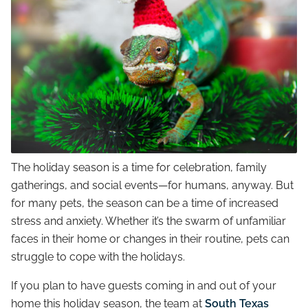
The holiday season is a time for celebration, family
gatherings, and social events—for humans, anyway. But
for many pets, the season can be a time of increased
stress and anxiety. Whether it’s the swarm of unfamiliar
faces in their home or changes in their routine, pets can
struggle to cope with the holidays.
If you plan to have guests coming in and out of your
home this holiday season, the team at
South Texas