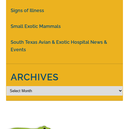
Signs of Illness
Small Exotic Mammals
South Texas Avian & Exotic Hospital News &
Events
ARCHIVES