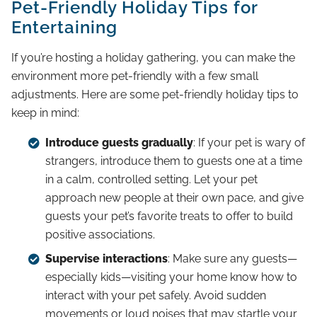
Pet-Friendly Holiday Tips for
Entertaining
If you’re hosting a holiday gathering, you can make the
environment more pet-friendly with a few small
adjustments. Here are some pet-friendly holiday tips to
keep in mind:
Introduce guests gradually
: If your pet is wary of
strangers, introduce them to guests one at a time
in a calm, controlled setting. Let your pet
approach new people at their own pace, and give
guests your pet’s favorite treats to offer to build
positive associations.
Supervise interactions
: Make sure any guests—
especially kids—visiting your home know how to
interact with your pet safely. Avoid sudden
movements or loud noises that may startle your