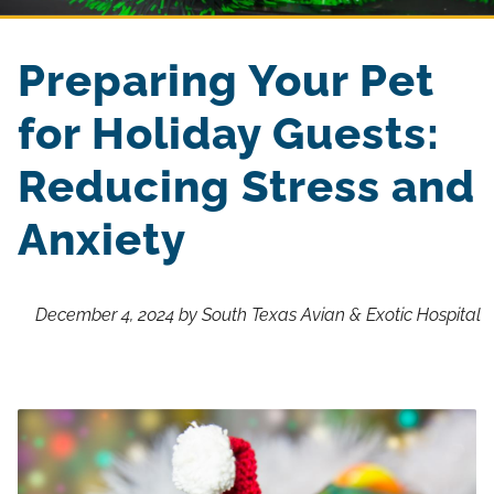
Preparing Your Pet
for Holiday Guests:
Reducing Stress and
Anxiety
December 4, 2024 by South Texas Avian & Exotic Hospital