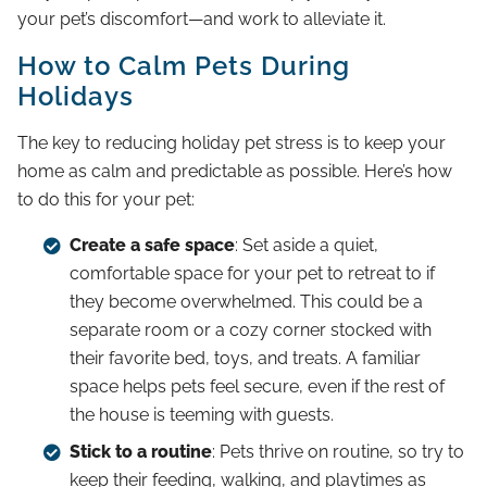
your pet’s discomfort—and work to alleviate it.
How to Calm Pets During
Holidays
The key to reducing holiday pet stress is to keep your
home as calm and predictable as possible. Here’s how
to do this for your pet:
Create a safe space
: Set aside a quiet,
comfortable space for your pet to retreat to if
they become overwhelmed. This could be a
separate room or a cozy corner stocked with
their favorite bed, toys, and treats. A familiar
space helps pets feel secure, even if the rest of
the house is teeming with guests.
Stick to a routine
: Pets thrive on routine, so try to
keep their feeding, walking, and playtimes as