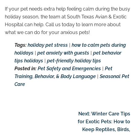
If your pet needs extra help feeling calm during the busy
holiday season, the team at South Texas Avian & Exotic
Hospital can help. Call us today to learn more about
what we can do for your anxious pets!
Tags:
holiday pet stress
|
how to calm pets during
holidays
|
pet anxiety with guests
|
pet behavior
tips holidays
|
pet-friendly holiday tips
Posted in:
Pet Safety and Emergencies
|
Pet
Training, Behavior, & Body Language
|
Seasonal Pet
Care
Next:
Winter Care Tips
for Exotic Pets: How to
Keep Reptiles, Birds,