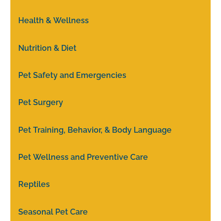
Health & Wellness
Nutrition & Diet
Pet Safety and Emergencies
Pet Surgery
Pet Training, Behavior, & Body Language
Pet Wellness and Preventive Care
Reptiles
Seasonal Pet Care