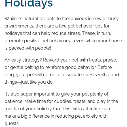
Holidays
While it’s natural for pets to feel anxious in new or busy
environments, there are a few pet behavior tips for
holidays that can help reduce stress. These, in turn,
promote positive pet behaviors—even when your house
is packed with people!
An easy strategy? Reward your pet with treats, praise,
or gentle petting to reinforce good behavior. Before
long, your pet will come to associate guests with good
things—just like you do.
It’s also super important to give your pet plenty of
patience. Make time for cuddles, treats, and play in the
middle of your holiday fun. This extra attention can
make a big difference in reducing pet anxiety with
guests.