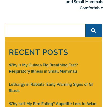
and Small Mammals
Comfortable
RECENT POSTS
Why Is My Guinea Pig Breathing Fast?
Respiratory Illness in Small Mammals
Lethargy in Rabbits: Early Warning Signs of GI
Stasis
Why Isn’t My Bird Eating? Appetite Loss in Avian