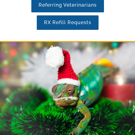
Referring Veterinarians
RX Refill Requests