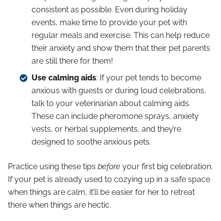
consistent as possible. Even during holiday
events, make time to provide your pet with
regular meals and exercise. This can help reduce
their anxiety and show them that their pet parents
are still there for them!
Use calming aids
: If your pet tends to become
anxious with guests or during loud celebrations,
talk to your veterinarian about calming aids.
These can include pheromone sprays, anxiety
vests, or herbal supplements, and they’re
designed to soothe anxious pets.
Practice using these tips
before
your first big celebration.
If your pet is already used to cozying up in a safe space
when things are calm, it’ll be easier for her to retreat
there when things are hectic.