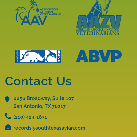
ARAV
Accreditations
Accreditations
Learn
More
Learn
About
More
AAV
About
Accreditations
AAZV
Learn
Learn
Accreditations
More
More
Contact Us
About
About
ABVP
ACZM
Accreditations
8856 Broadway, Suite 107
Accreditations
San Antonio, TX
78217
(210) 424-1871
records@southtexasavian.com