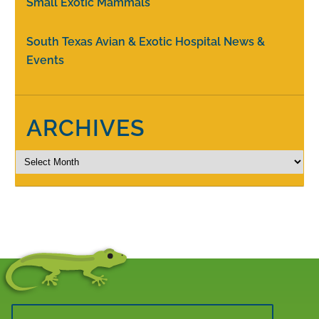
Small Exotic Mammals
South Texas Avian & Exotic Hospital News &
Events
ARCHIVES