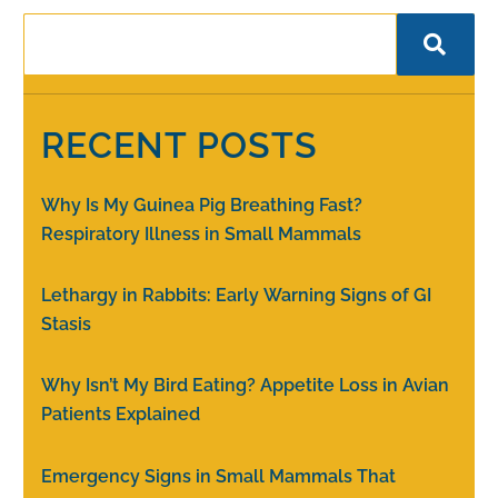
RECENT POSTS
Why Is My Guinea Pig Breathing Fast?
Respiratory Illness in Small Mammals
Lethargy in Rabbits: Early Warning Signs of GI
Stasis
Why Isn’t My Bird Eating? Appetite Loss in Avian
Patients Explained
Emergency Signs in Small Mammals That