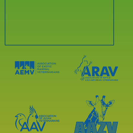
Learn
Learn
More
More
About
About
AEMV
ARAV
Accreditations
Accreditations