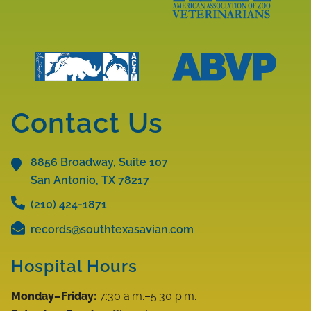
Learn
More
Learn
About
More
AAV
About
Accreditations
AAZV
Learn
Learn
Accreditations
More
More
Contact Us
About
About
ABVP
ACZM
Accreditations
8856 Broadway, Suite 107
Accreditations
San Antonio, TX
78217
(210) 424-1871
records@southtexasavian.com
Hospital Hours
Monday–Friday:
7:30 a.m.–5:30 p.m.