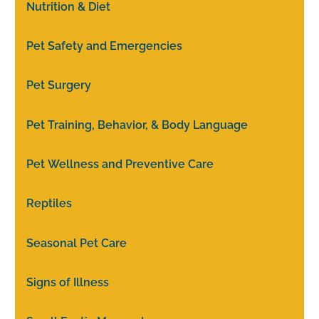
Nutrition & Diet
Pet Safety and Emergencies
Pet Surgery
Pet Training, Behavior, & Body Language
Pet Wellness and Preventive Care
Reptiles
Seasonal Pet Care
Signs of Illness