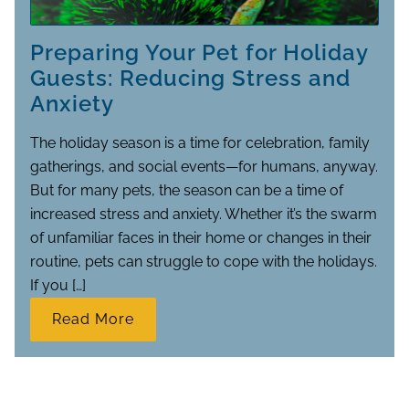
Preparing Your Pet for Holiday
Guests: Reducing Stress and
Anxiety
The holiday season is a time for celebration, family
gatherings, and social events—for humans, anyway.
But for many pets, the season can be a time of
increased stress and anxiety. Whether it’s the swarm
of unfamiliar faces in their home or changes in their
routine, pets can struggle to cope with the holidays.
If you […]
Read More