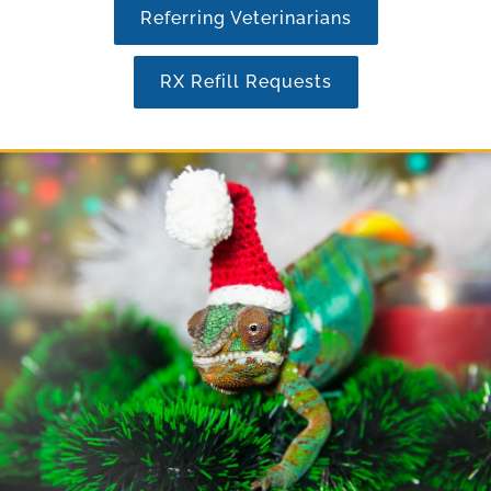
Referring Veterinarians
RX Refill Requests