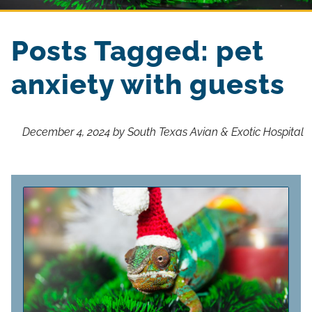
Posts Tagged: pet
anxiety with guests
December 4, 2024 by South Texas Avian & Exotic Hospital