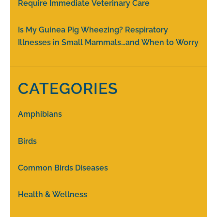
Require Immediate Veterinary Care
Is My Guinea Pig Wheezing? Respiratory
Illnesses in Small Mammals…and When to Worry
CATEGORIES
Amphibians
Birds
Common Birds Diseases
Health & Wellness