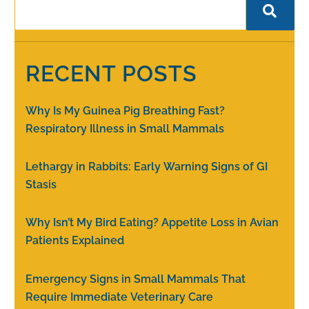
RECENT POSTS
Why Is My Guinea Pig Breathing Fast?
Respiratory Illness in Small Mammals
Lethargy in Rabbits: Early Warning Signs of GI
Stasis
Why Isn’t My Bird Eating? Appetite Loss in Avian
Patients Explained
Emergency Signs in Small Mammals That
Require Immediate Veterinary Care