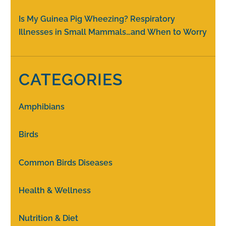
Is My Guinea Pig Wheezing? Respiratory
Illnesses in Small Mammals…and When to Worry
CATEGORIES
Amphibians
Birds
Common Birds Diseases
Health & Wellness
Nutrition & Diet