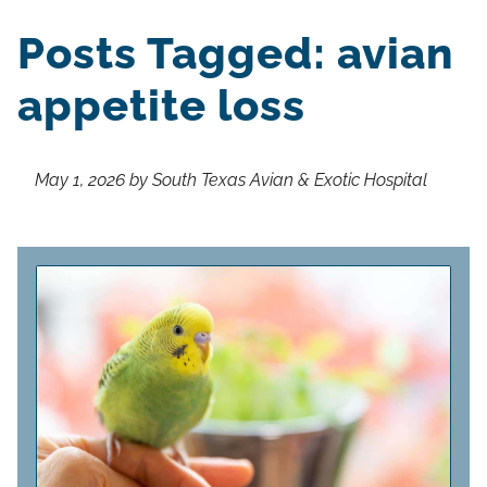
Posts Tagged: avian
appetite loss
May 1, 2026 by South Texas Avian & Exotic Hospital