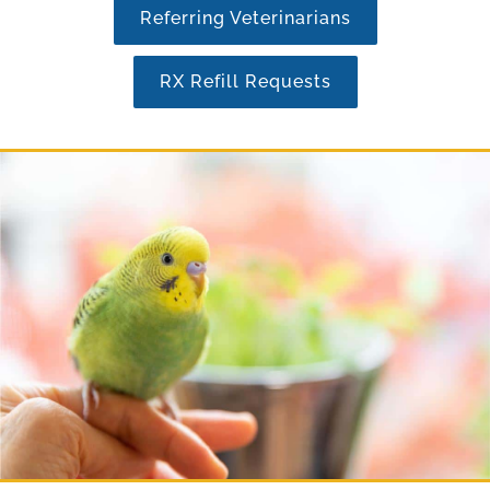
Referring Veterinarians
RX Refill Requests