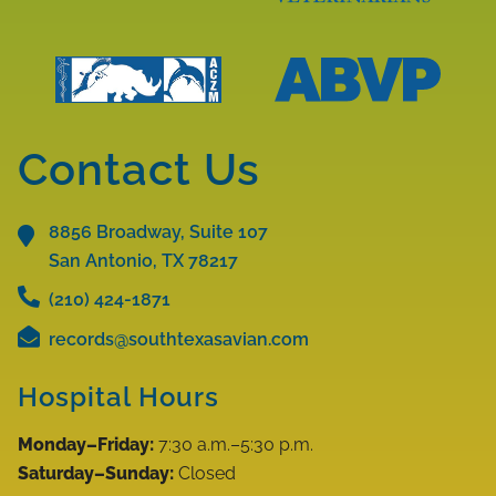
More
Learn
About
More
AAV
About
Accreditations
AAZV
Learn
Learn
Accreditations
More
More
Contact Us
About
About
ABVP
ACZM
Accreditations
8856 Broadway, Suite 107
Accreditations
San Antonio, TX
78217
(210) 424-1871
records@southtexasavian.com
Hospital Hours
Monday–Friday:
7:30 a.m.–5:30 p.m.
Saturday–Sunday:
Closed