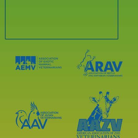
Learn
Learn
More
More
About
About
AEMV
ARAV
Accreditations
Accreditations
Learn