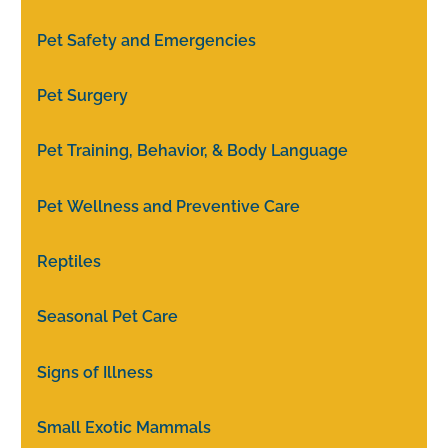
Pet Safety and Emergencies
Pet Surgery
Pet Training, Behavior, & Body Language
Pet Wellness and Preventive Care
Reptiles
Seasonal Pet Care
Signs of Illness
Small Exotic Mammals