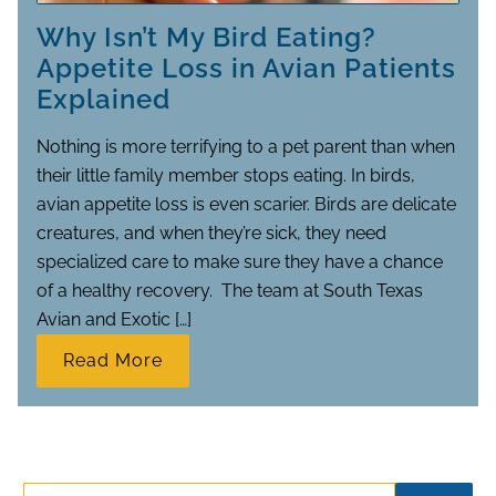
Why Isn’t My Bird Eating?
Appetite Loss in Avian Patients
Explained
Nothing is more terrifying to a pet parent than when
their little family member stops eating. In birds,
avian appetite loss is even scarier. Birds are delicate
creatures, and when they’re sick, they need
specialized care to make sure they have a chance
of a healthy recovery. The team at South Texas
Avian and Exotic […]
Read More