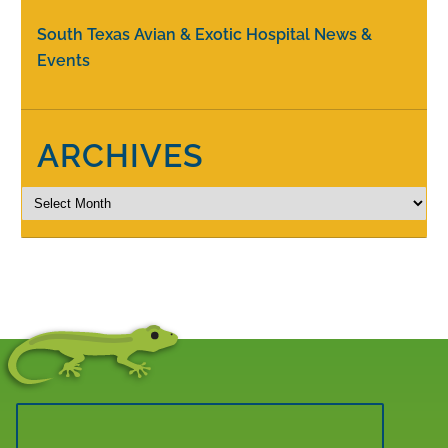
South Texas Avian & Exotic Hospital News &
Events
ARCHIVES