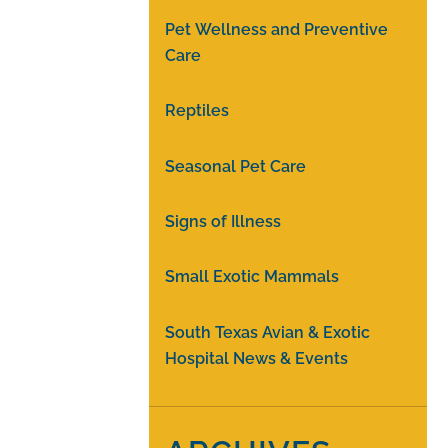
Pet Wellness and Preventive
Care
Reptiles
Seasonal Pet Care
Signs of Illness
Small Exotic Mammals
South Texas Avian & Exotic
Hospital News & Events