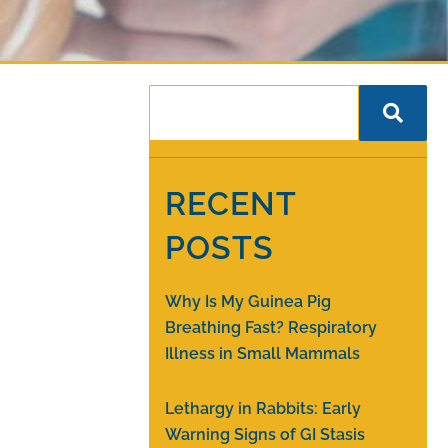
RECENT
POSTS
Why Is My Guinea Pig
Breathing Fast? Respiratory
Illness in Small Mammals
Lethargy in Rabbits: Early
Warning Signs of GI Stasis