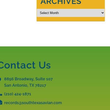
ARCHIVES
Contact Us
8856 Broadway, Suite 107
San Antonio, TX
78217
(210) 424-1871
records@southtexasavian.com