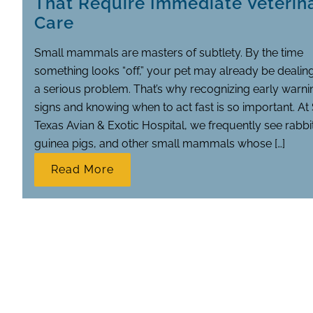
That Require Immediate Veterin
Care
Small mammals are masters of subtlety. By the time
something looks “off,” your pet may already be dealin
a serious problem. That’s why recognizing early warni
signs and knowing when to act fast is so important. At
Texas Avian & Exotic Hospital, we frequently see rabbi
guinea pigs, and other small mammals whose […]
Read More