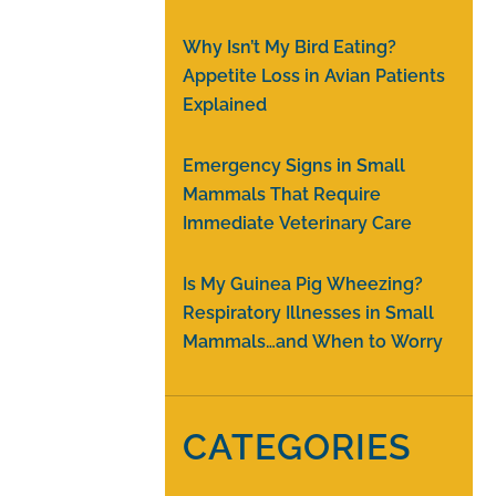
Why Isn’t My Bird Eating?
Appetite Loss in Avian Patients
Explained
Emergency Signs in Small
Mammals That Require
Immediate Veterinary Care
Is My Guinea Pig Wheezing?
Respiratory Illnesses in Small
Mammals…and When to Worry
CATEGORIES