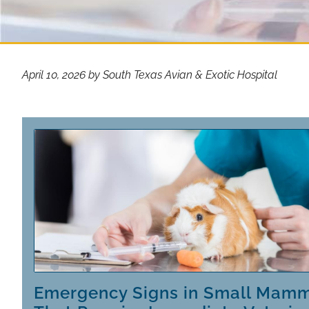
April 10, 2026 by South Texas Avian & Exotic Hospital
Emergency Signs in Small Mam