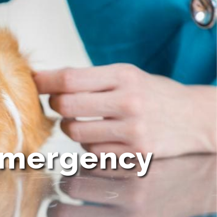
 emergency