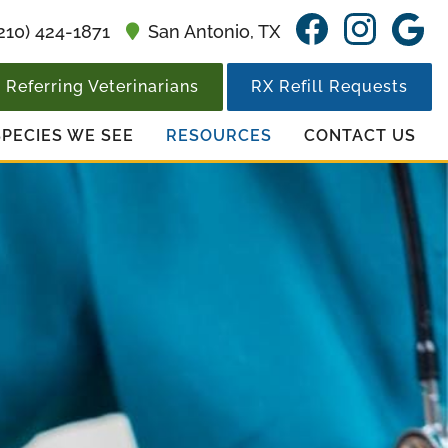
Find
Find
F
210) 424-1871
San Antonio,
TX
us
us
u
on
on
o
Referring Veterinarians
RX Refill Requests
Facebook
Insta
G
SPECIES WE SEE
RESOURCES
CONTACT US