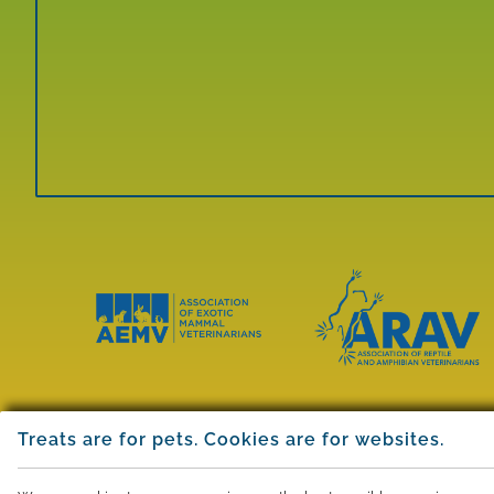
Learn
Learn
More
More
About
About
Treats are for pets. Cookies are for websites.
AEMV
ARAV
Accreditations