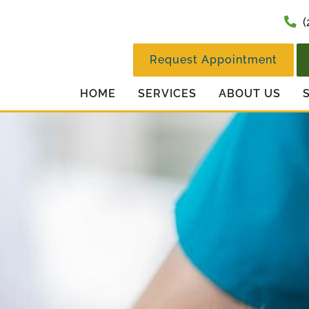
(
Request Appointment
HOME
SERVICES
ABOUT US