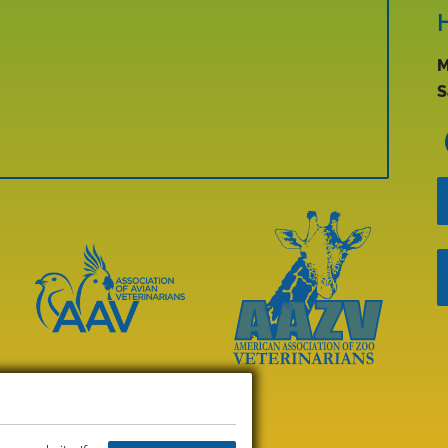
M
S
Learn
More
Learn
About
More
AAV
About