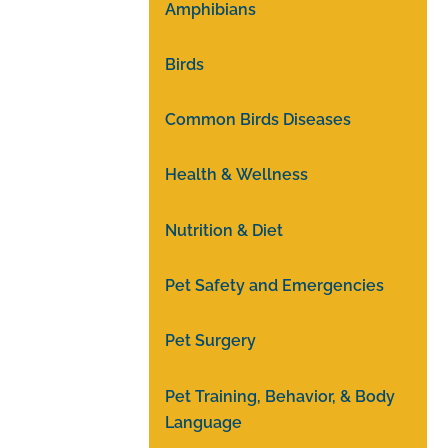
Amphibians
Birds
Common Birds Diseases
Health & Wellness
Nutrition & Diet
Pet Safety and Emergencies
Pet Surgery
Pet Training, Behavior, & Body
Language