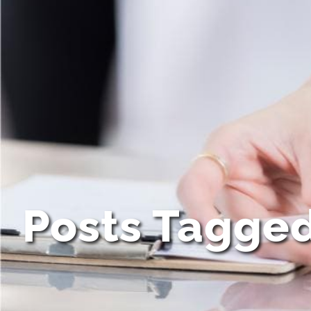
Posts Tagge