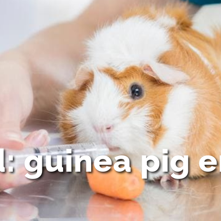
d: guinea pig