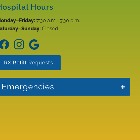
Hospital Hours
onday–Friday:
7:30 a.m.–5:30 p.m.
aturday–Sunday:
Closed
Find
Find
Follow
us
us
us
on
on
on
RX Refill Requests
Facebook
Instagram
Google
Emergencies