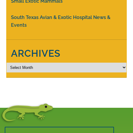
Small Exotic Mammals
South Texas Avian & Exotic Hospital News &
Events
ARCHIVES