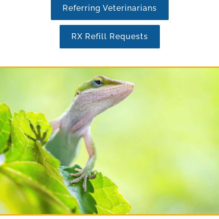
Referring Veterinarians
RX Refill Requests