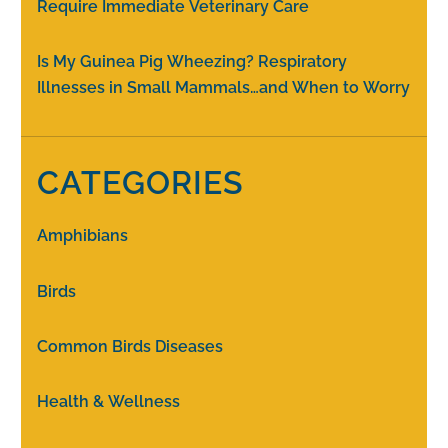
Require Immediate Veterinary Care
Is My Guinea Pig Wheezing? Respiratory
Illnesses in Small Mammals…and When to Worry
CATEGORIES
Amphibians
Birds
Common Birds Diseases
Health & Wellness