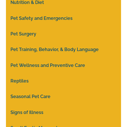
Nutrition & Diet
Pet Safety and Emergencies
Pet Surgery
Pet Training, Behavior, & Body Language
Pet Wellness and Preventive Care
Reptiles
Seasonal Pet Care
Signs of Illness