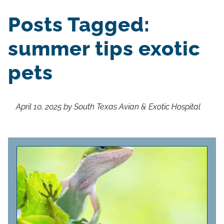
Posts Tagged:
summer tips exotic
pets
April 10, 2025 by South Texas Avian & Exotic Hospital