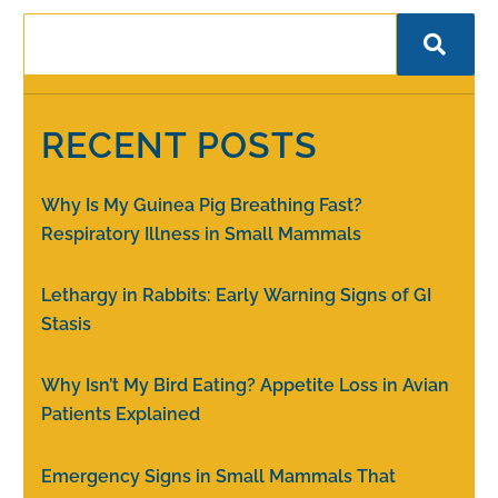
RECENT POSTS
Why Is My Guinea Pig Breathing Fast?
Respiratory Illness in Small Mammals
Lethargy in Rabbits: Early Warning Signs of GI
Stasis
Why Isn’t My Bird Eating? Appetite Loss in Avian
Patients Explained
Emergency Signs in Small Mammals That