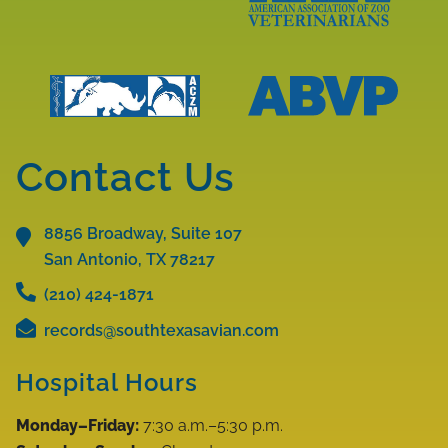
Learn
More
Learn
About
More
AAV
About
Accreditations
AAZV
Learn
Learn
Accreditations
More
More
Contact Us
About
About
ABVP
ACZM
Accreditations
8856 Broadway, Suite 107
Accreditations
San Antonio, TX
78217
(210) 424-1871
records@southtexasavian.com
Hospital Hours
Monday–Friday:
7:30 a.m.–5:30 p.m.