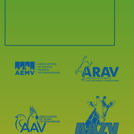
Learn
Learn
More
More
About
About
AEMV
ARAV
Accreditations
Accreditations