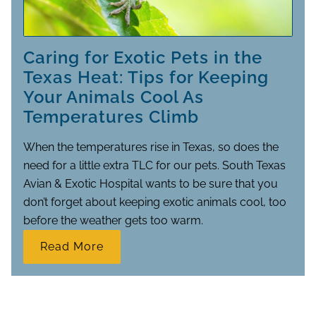
Caring for Exotic Pets in the
Texas Heat: Tips for Keeping
Your Animals Cool As
Temperatures Climb
When the temperatures rise in Texas, so does the
need for a little extra TLC for our pets. South Texas
Avian & Exotic Hospital wants to be sure that you
don’t forget about keeping exotic animals cool, too
before the weather gets too warm.
Read More